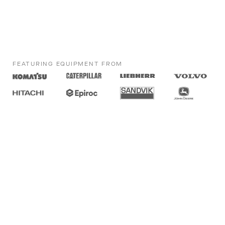
FEATURING EQUIPMENT FROM