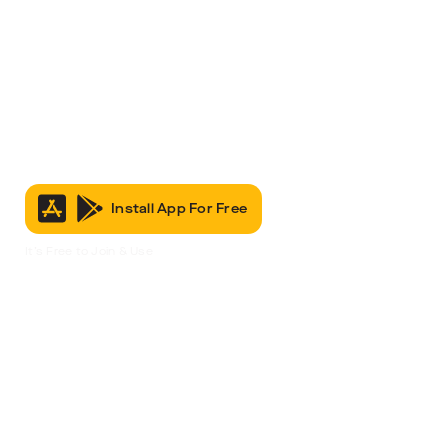
Install App For Free
It’s Free to Join & Use