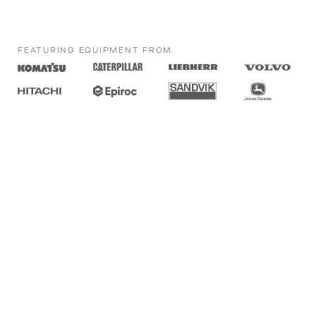
FEATURING EQUIPMENT FROM