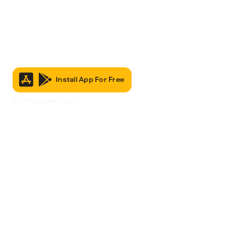
Install App For Free
It’s Free to Join & Use