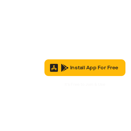
Install App For Free
It’s Free to Join & Use