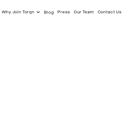
Why Join Torqn
Press
Our Team
Contact Us
Blog