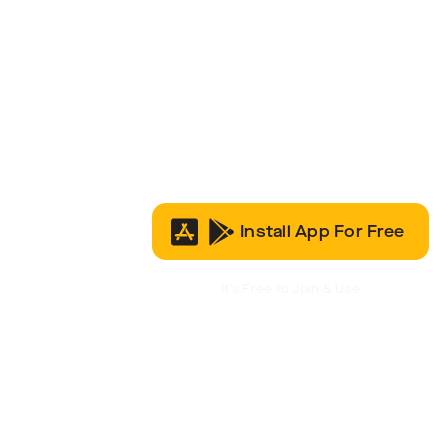
Install App For Free
It’s Free to Join & Use