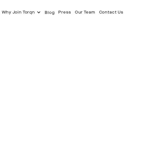
Why Join Torqn
Press
Our Team
Contact Us
Blog