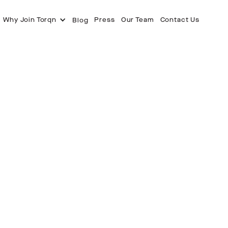
Why Join Torqn
Press
Our Team
Contact Us
Blog