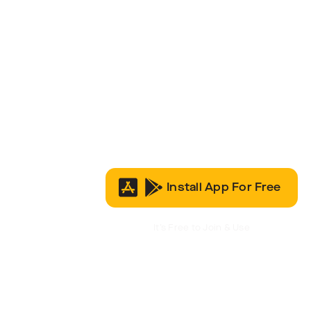
Install App For Free
It’s Free to Join & Use