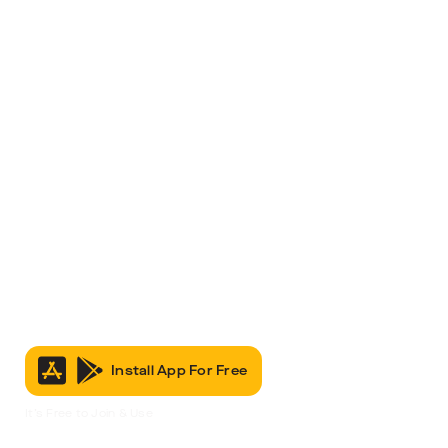
Install App For Free
It’s Free to Join & Use