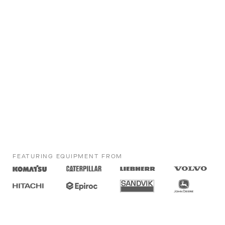
FEATURING EQUIPMENT FROM