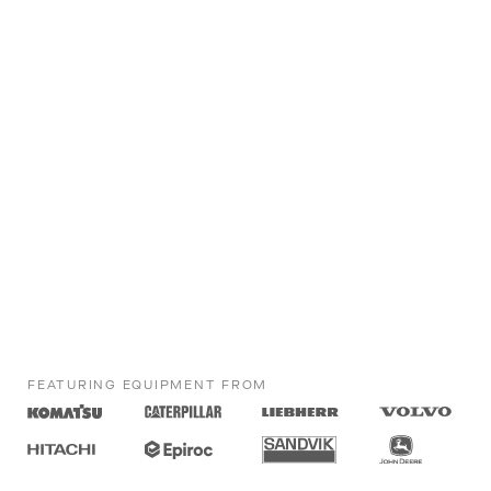
FEATURING EQUIPMENT FROM