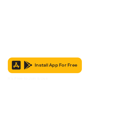
Install App For Free
It’s Free to Join & Use