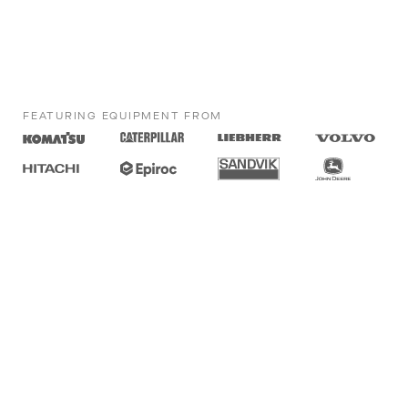
FEATURING EQUIPMENT FROM