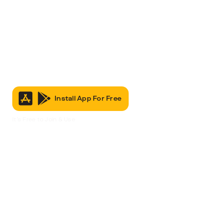
Install App For Free
It’s Free to Join & Use