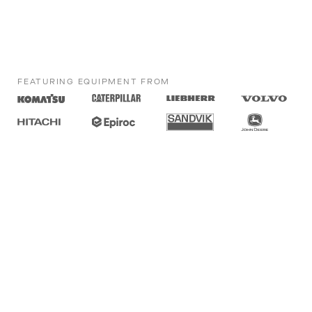
FEATURING EQUIPMENT FROM