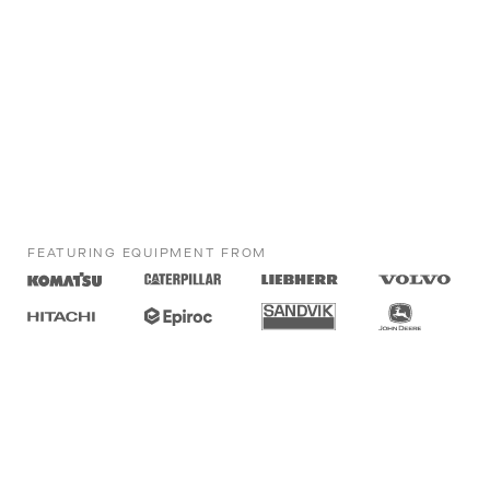
FEATURING EQUIPMENT FROM