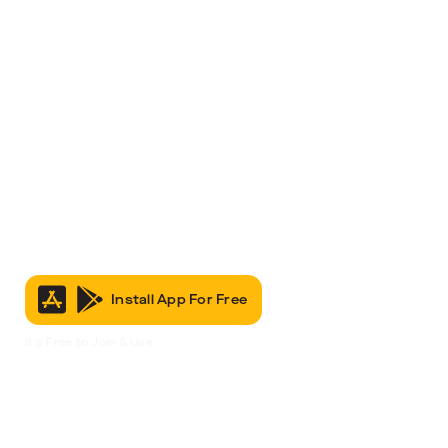
Install App For Free
It’s Free to Join & Use