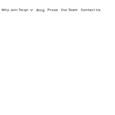
Why Join Torqn
Press
Our Team
Contact Us
Blog