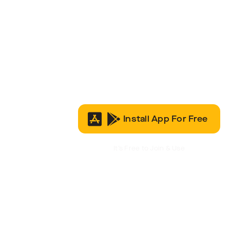
Install App For Free
It’s Free to Join & Use