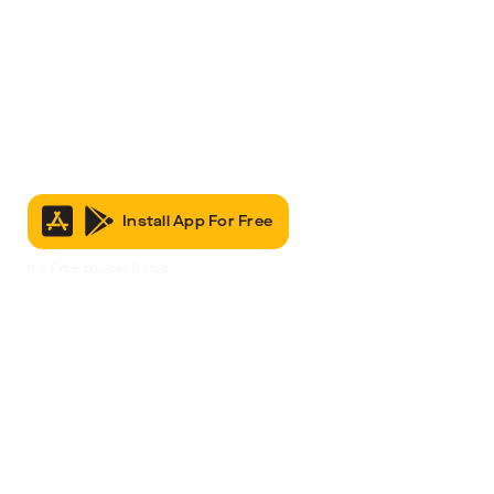
Install App For Free
It’s Free to Join & Use