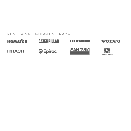
FEATURING EQUIPMENT FROM