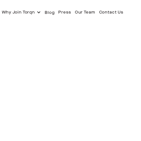
Why Join Torqn
Press
Our Team
Contact Us
Blog