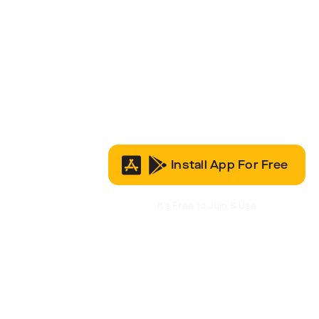
Install App For Free
It’s Free to Join & Use