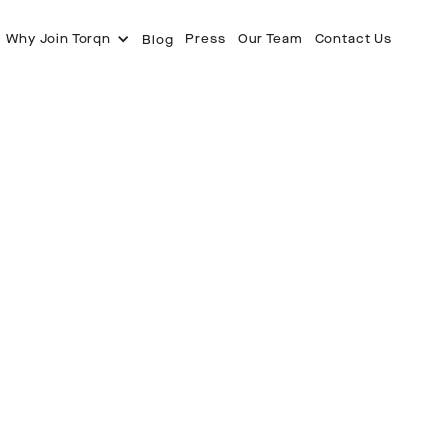
Why Join Torqn
Press
Our Team
Contact Us
Blog