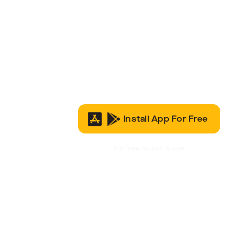
Install App For Free
It’s Free to Join & Use