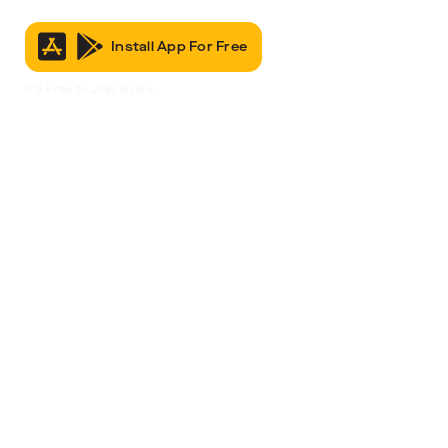
Install App For Free
It’s Free to Join & Use