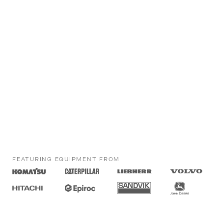
FEATURING EQUIPMENT FROM