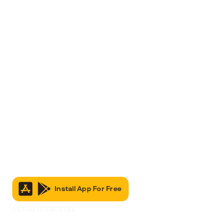
Install App For Free
It’s Free to Join & Use