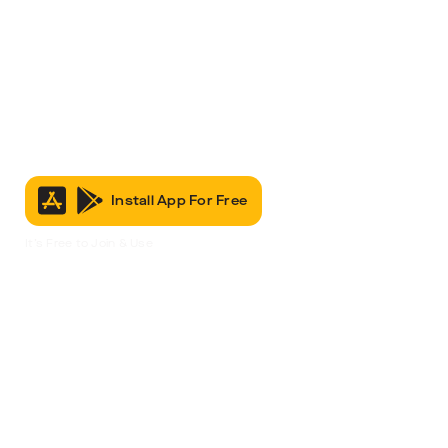
Install App For Free
It’s Free to Join & Use