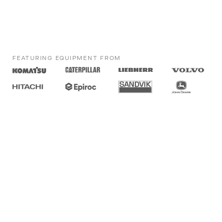
FEATURING EQUIPMENT FROM