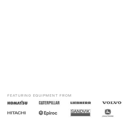
FEATURING EQUIPMENT FROM