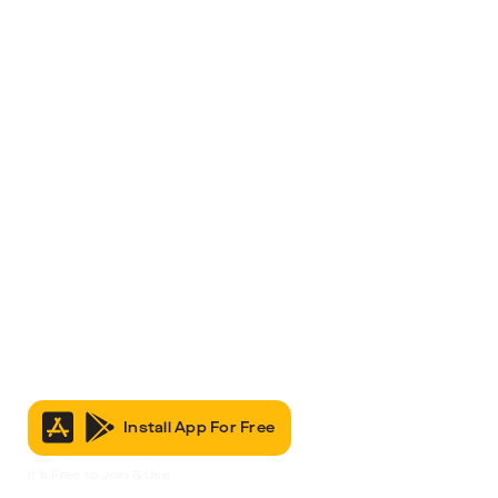
Install App For Free
It’s Free to Join & Use