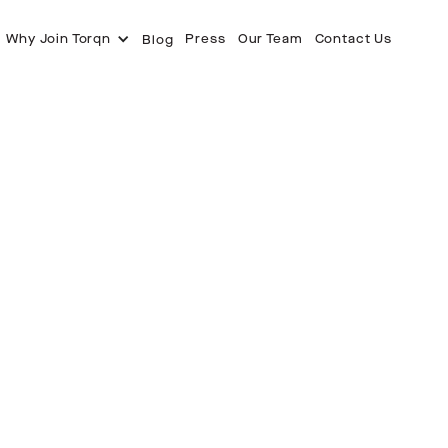
Why Join Torqn
Press
Our Team
Contact Us
Blog