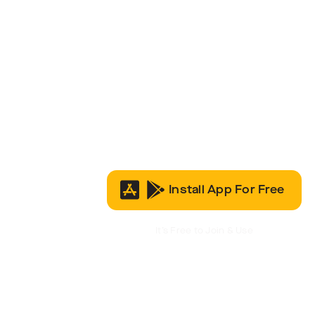
Install App For Free
It’s Free to Join & Use