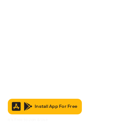
Install App For Free
It’s Free to Join & Use