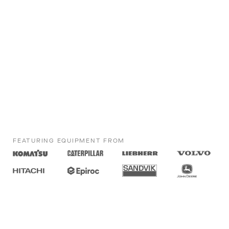
FEATURING EQUIPMENT FROM