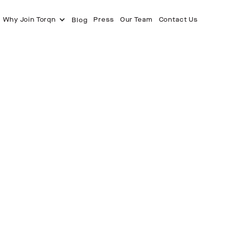
Why Join Torqn
Press
Our Team
Contact Us
Blog