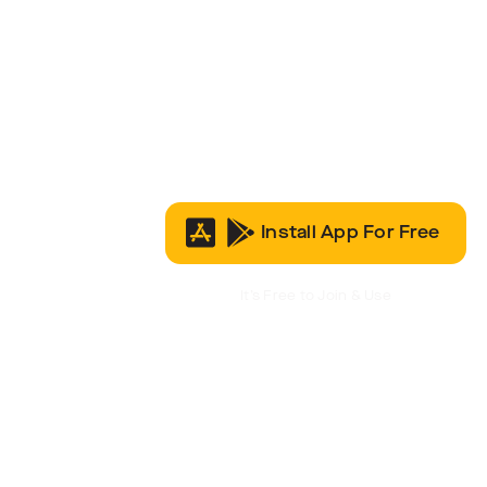
Install App For Free
It’s Free to Join & Use