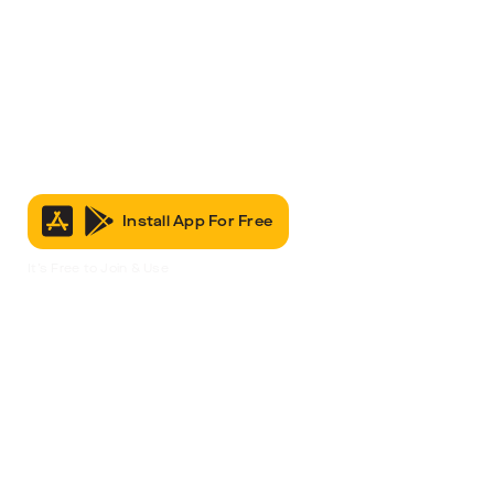
Install App For Free
It’s Free to Join & Use