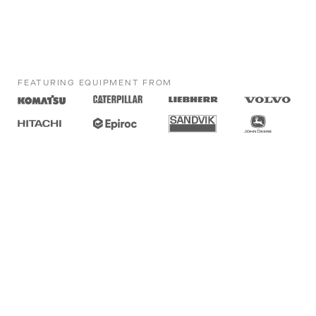
FEATURING EQUIPMENT FROM