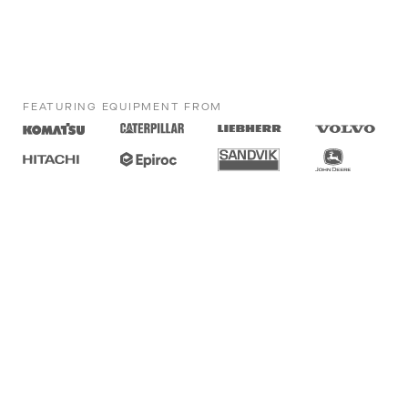
FEATURING EQUIPMENT FROM