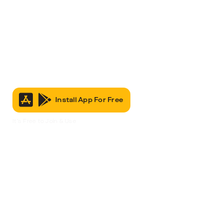
Install App For Free
It’s Free to Join & Use