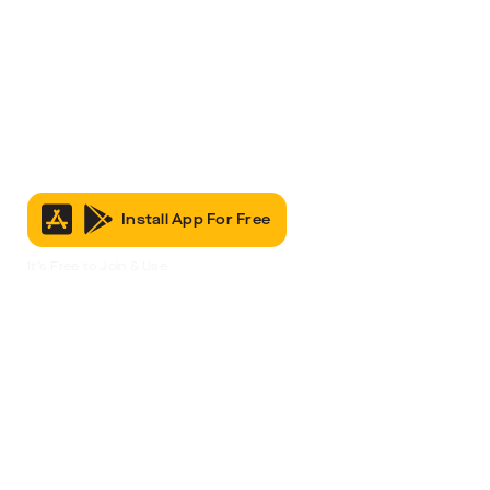
Install App For Free
It’s Free to Join & Use