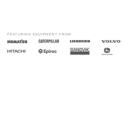
FEATURING EQUIPMENT FROM