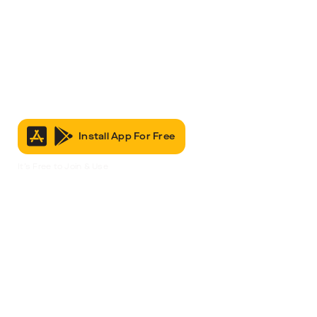
Install App For Free
It’s Free to Join & Use