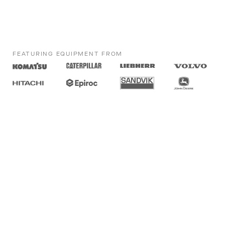
FEATURING EQUIPMENT FROM