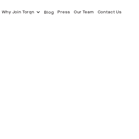
Why Join Torqn
Press
Our Team
Contact Us
Blog