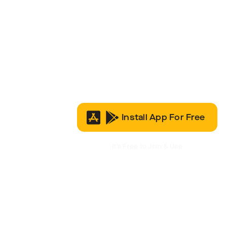
Install App For Free
It’s Free to Join & Use