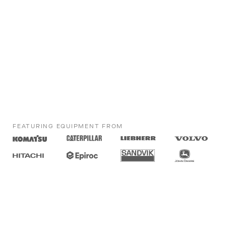
FEATURING EQUIPMENT FROM