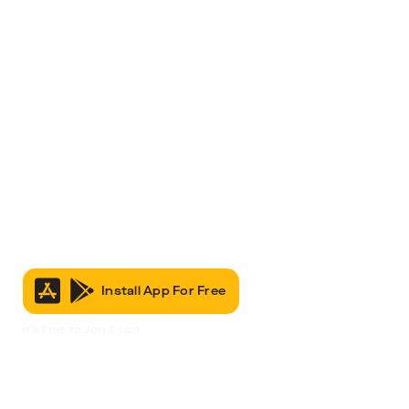
Install App For Free
It’s Free to Join & Use