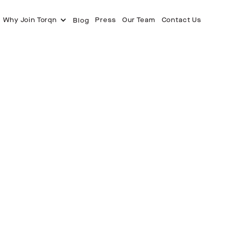
Why Join Torqn
Press
Our Team
Contact Us
Blog