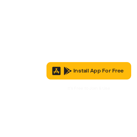
Install App For Free
It’s Free to Join & Use