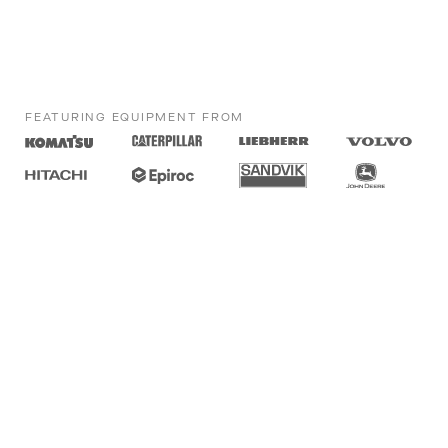
FEATURING EQUIPMENT FROM