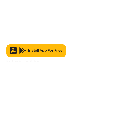
Install App For Free
It’s Free to Join & Use