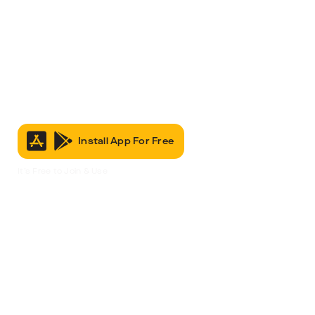
Install App For Free
It’s Free to Join & Use