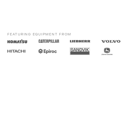
FEATURING EQUIPMENT FROM