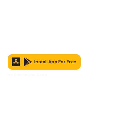
Install App For Free
It’s Free to Join & Use