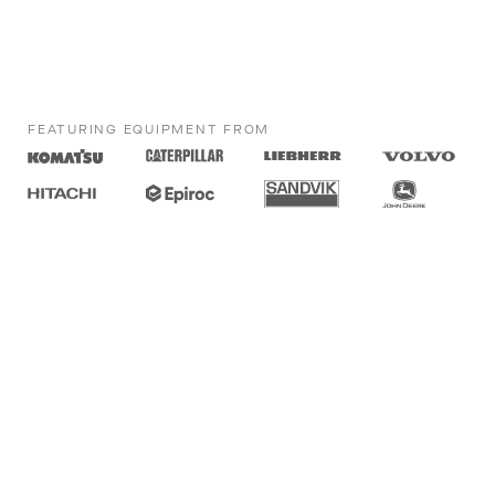
FEATURING EQUIPMENT FROM