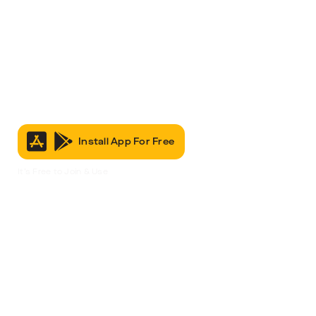
Install App For Free
It’s Free to Join & Use