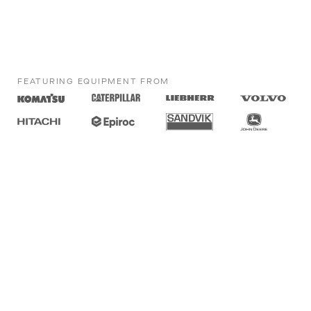
FEATURING EQUIPMENT FROM