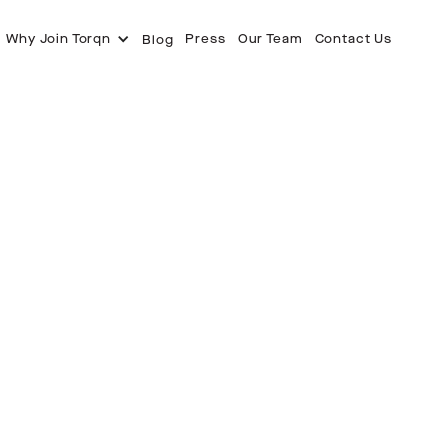
Why Join Torqn
Press
Our Team
Contact Us
Blog