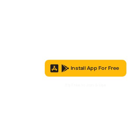
Install App For Free
It’s Free to Join & Use