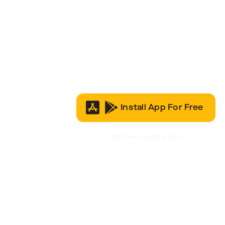
Install App For Free
It’s Free to Join & Use