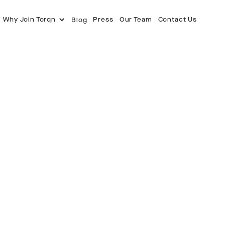
Why Join Torqn
Press
Our Team
Contact Us
Blog