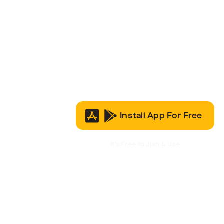
Install App For Free
It’s Free to Join & Use