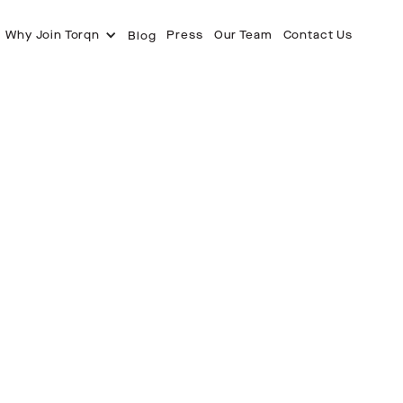
Why Join Torqn
Press
Our Team
Contact Us
Blog