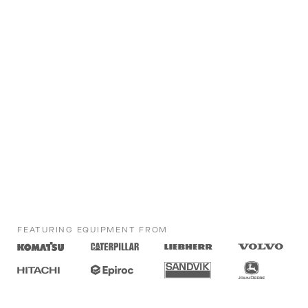
FEATURING EQUIPMENT FROM