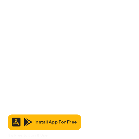
Install App For Free
It’s Free to Join & Use