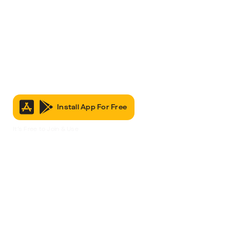
Install App For Free
It’s Free to Join & Use