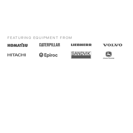
FEATURING EQUIPMENT FROM