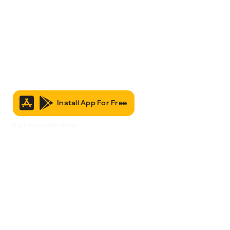
Install App For Free
It’s Free to Join & Use