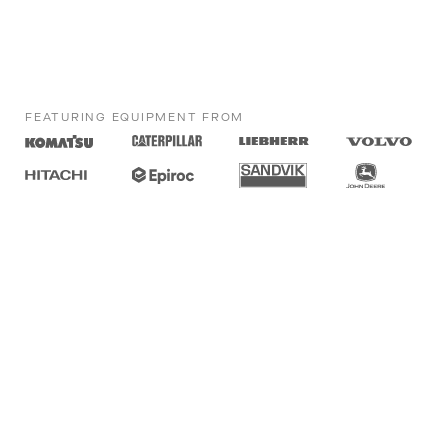
FEATURING EQUIPMENT FROM