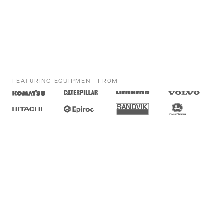
FEATURING EQUIPMENT FROM