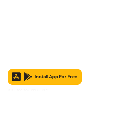
Install App For Free
It’s Free to Join & Use