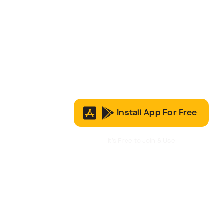
Install App For Free
It’s Free to Join & Use