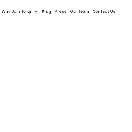
Why Join Torqn
Press
Our Team
Contact Us
Blog