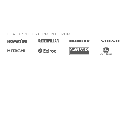
FEATURING EQUIPMENT FROM