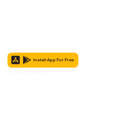
Install App For Free
It’s Free to Join & Use