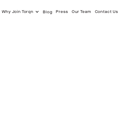
Why Join Torqn
Press
Our Team
Contact Us
Blog