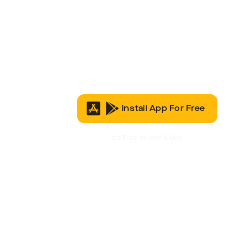
Install App For Free
It’s Free to Join & Use