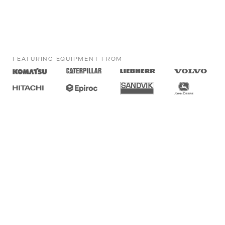
FEATURING EQUIPMENT FROM