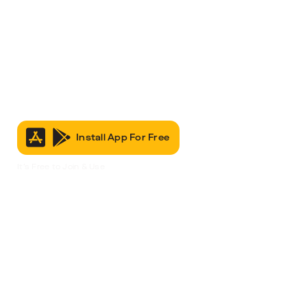
Install App For Free
It’s Free to Join & Use