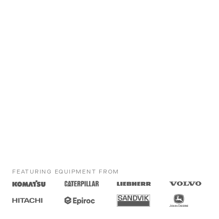
FEATURING EQUIPMENT FROM