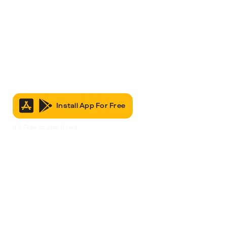
Install App For Free
It’s Free to Join & Use