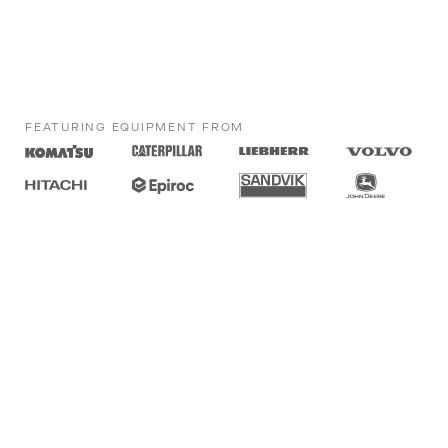
FEATURING EQUIPMENT FROM