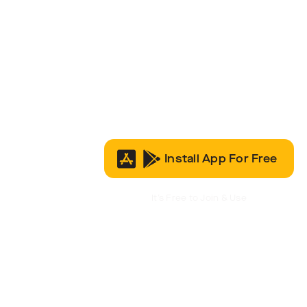
Install App For Free
It’s Free to Join & Use