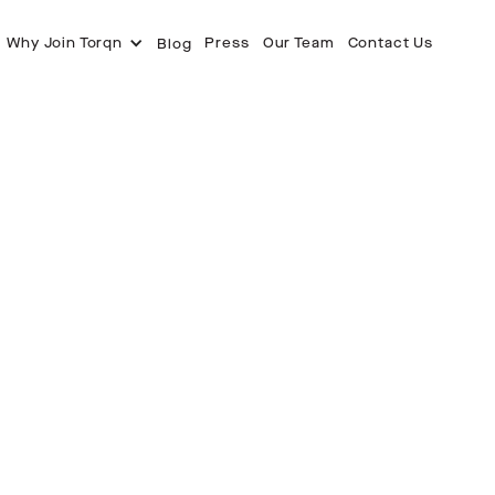
Why Join Torqn
Press
Our Team
Contact Us
Blog