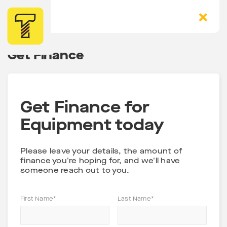
Get Finance
Get Finance for
Equipment today
Please leave your details, the amount of
finance you're hoping for, and we'll have
someone reach out to you.
First Name*
Last Name*