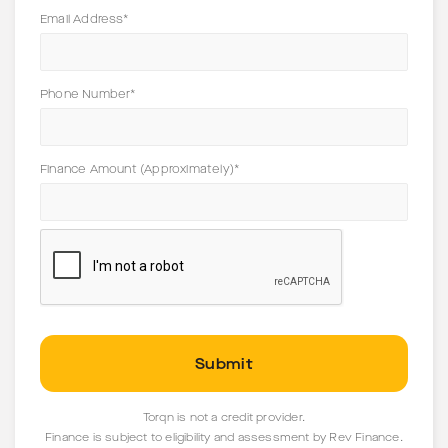
Email Address*
Phone Number*
Finance Amount (Approximately)*
Torqn is not a credit provider.
Finance is subject to eligibility and assessment by Rev Finance.