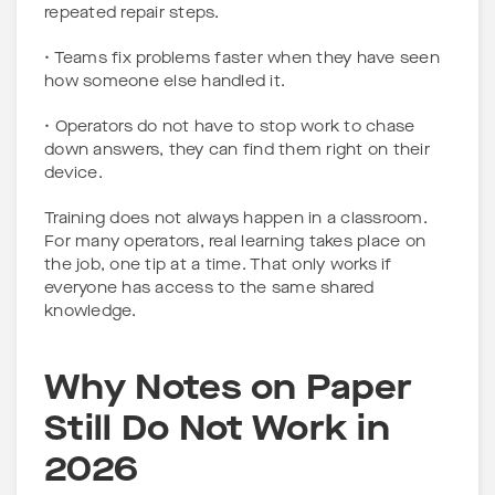
repeated repair steps.
• Teams fix problems faster when they have seen
how someone else handled it.
• Operators do not have to stop work to chase
down answers, they can find them right on their
device.
Training does not always happen in a classroom.
For many operators, real learning takes place on
the job, one tip at a time. That only works if
everyone has access to the same shared
knowledge.
Why Notes on Paper
Still Do Not Work in
2026