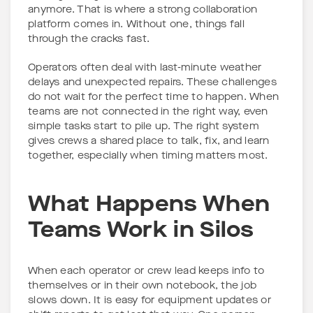
anymore. That is where a strong collaboration
platform comes in. Without one, things fall
through the cracks fast.
Operators often deal with last-minute weather
delays and unexpected repairs. These challenges
do not wait for the perfect time to happen. When
teams are not connected in the right way, even
simple tasks start to pile up. The right system
gives crews a shared place to talk, fix, and learn
together, especially when timing matters most.
What Happens When
Teams Work in Silos
When each operator or crew lead keeps info to
themselves or in their own notebook, the job
slows down. It is easy for equipment updates or