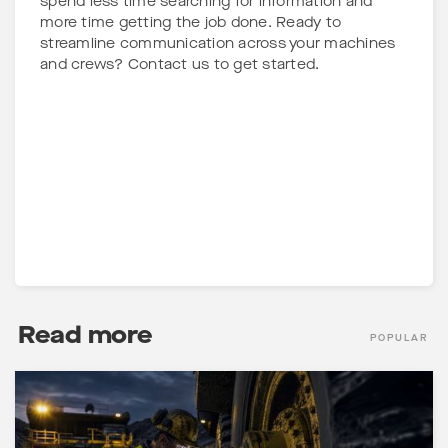
spend less time searching for information and
more time getting the job done. Ready to
streamline communication across your machines
and crews? Contact us to get started.
Read more
POPULAR