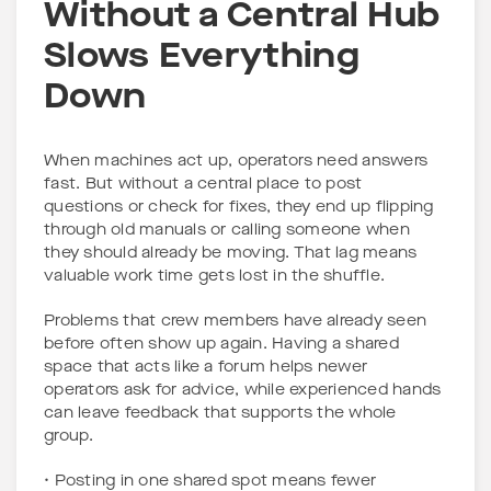
Without a Central Hub
Slows Everything
Down
When machines act up, operators need answers
fast. But without a central place to post
questions or check for fixes, they end up flipping
through old manuals or calling someone when
they should already be moving. That lag means
valuable work time gets lost in the shuffle.
Problems that crew members have already seen
before often show up again. Having a shared
space that acts like a forum helps newer
operators ask for advice, while experienced hands
can leave feedback that supports the whole
group.
• Posting in one shared spot means fewer