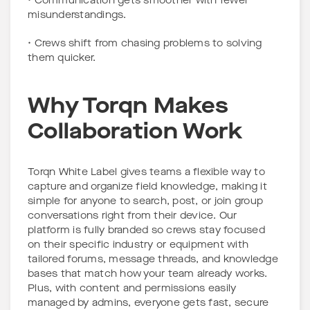
• Communication gets smoother with fewer
misunderstandings.
• Crews shift from chasing problems to solving
them quicker.
Why Torqn Makes
Collaboration Work
Torqn White Label gives teams a flexible way to
capture and organize field knowledge, making it
simple for anyone to search, post, or join group
conversations right from their device. Our
platform is fully branded so crews stay focused
on their specific industry or equipment with
tailored forums, message threads, and knowledge
bases that match how your team already works.
Plus, with content and permissions easily
managed by admins, everyone gets fast, secure