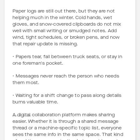
Paper logs are still out there, but they are not
helping much in the winter. Cold hands, wet
gloves, and snow-covered clipboards do not mix
well with small writing or smudged notes. Add
wind, tight schedules, or broken pens, and now
that repair update is missing.
• Papers tear, fall between truck seats, or stay in
one foreman's pocket.
• Messages never reach the person who needs
them most.
• Waiting for a shift change to pass along details
burns valuable time.
A digital collaboration platform makes sharing
Jan 6, 2026
easier. Whether it is through a shared message
thread or a machine-specific topic list, everyone
sees the same info in the same space. That kind