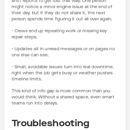
shift reports to get lost that way. One person
might notice a minor engine issue at the end of
their day, but if they do not share it, the next
person spends time figuring it out all over again.
• Crews end up repeating work or missing key
repair steps.
• Updates sit in unread messages or on pages no
one else can see.
• Small, avoidable issues turn into real downtime,
right when the job gets busy or weather pushes
timeline limits.
This kind of info gap is more common than you
would think. Without a shared space, even smart
teams run into delays.
Troubleshooting