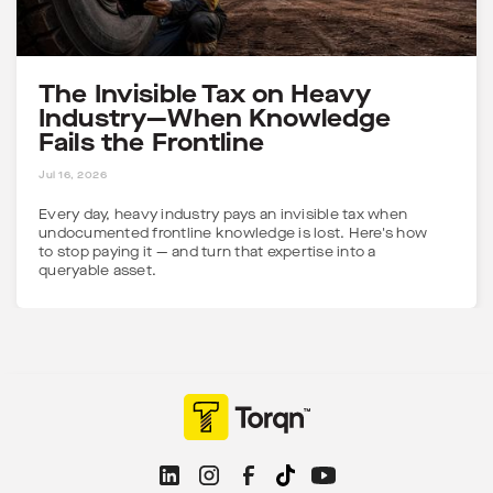
The Invisible Tax on Heavy
Industry—When Knowledge
Fails the Frontline
5 MINS
Jul 16, 2026
Every day, heavy industry pays an invisible tax when
undocumented frontline knowledge is lost. Here's how
to stop paying it — and turn that expertise into a
queryable asset.