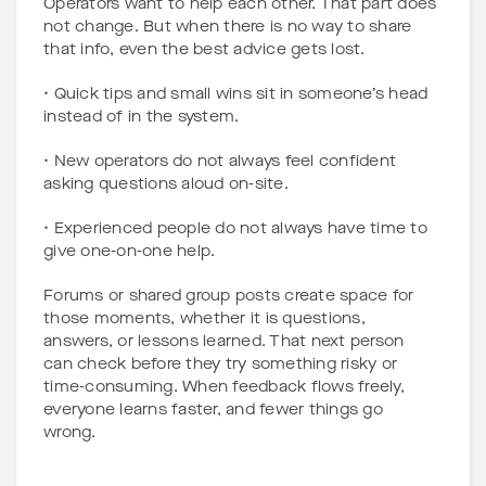
Operators want to help each other. That part does
not change. But when there is no way to share
that info, even the best advice gets lost.
• Quick tips and small wins sit in someone’s head
instead of in the system.
• New operators do not always feel confident
asking questions aloud on-site.
• Experienced people do not always have time to
give one-on-one help.
Forums or shared group posts create space for
those moments, whether it is questions,
answers, or lessons learned. That next person
can check before they try something risky or
time-consuming. When feedback flows freely,
everyone learns faster, and fewer things go
wrong.