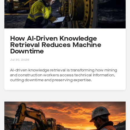
How AI-Driven Knowledge
Retrieval Reduces Machine
Downtime
4 MINS
Jul 30, 2026
AI-driven knowledge retrieval is transforming how mining
and construction workers access technical Information,
cutting downtime and preserving expertise.