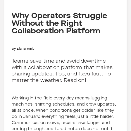
Why Operators Struggle
Without the Right
Collaboration Platform
By
Diana Harb
Teams save time and avoid downtime
with a collaboration platform that makes
sharing updates, tips, and fixes fast, no
matter the weather. Read on!
Working in the field every day means juggling
machines, shifting schedules, and crew updates,
all at once. When conditions get colder, like they
do in January, everything feels just a little harder.
Communication slows, repairs take longer, and
sorting through scattered notes does not cut it