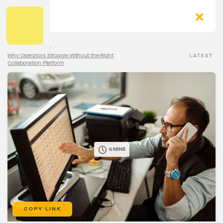
The Torqn Blog
>
Why Operators Struggle Without the Right
LATEST
Collaboration Platform
5 MINS
COPY LINK