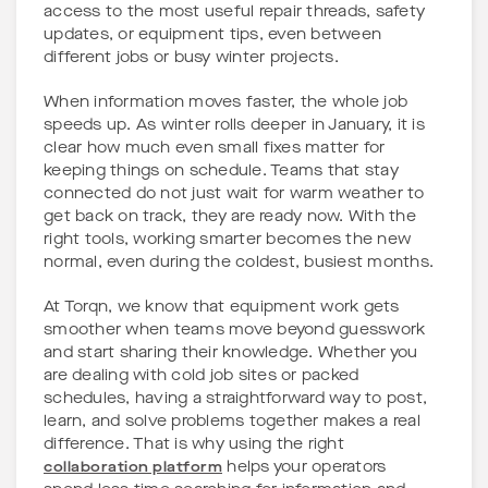
access to the most useful repair threads, safety
updates, or equipment tips, even between
different jobs or busy winter projects.
When information moves faster, the whole job
speeds up. As winter rolls deeper in January, it is
clear how much even small fixes matter for
keeping things on schedule. Teams that stay
connected do not just wait for warm weather to
get back on track, they are ready now. With the
right tools, working smarter becomes the new
normal, even during the coldest, busiest months.
At Torqn, we know that equipment work gets
smoother when teams move beyond guesswork
and start sharing their knowledge. Whether you
are dealing with cold job sites or packed
schedules, having a straightforward way to post,
learn, and solve problems together makes a real
difference. That is why using the right
collaboration platform
helps your operators