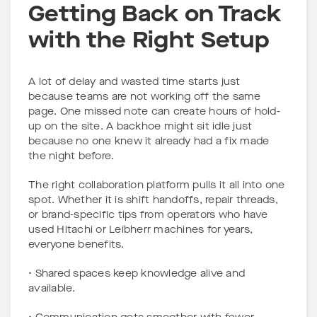
Getting Back on Track
with the Right Setup
A lot of delay and wasted time starts just
because teams are not working off the same
page. One missed note can create hours of hold-
up on the site. A backhoe might sit idle just
because no one knew it already had a fix made
the night before.
The right collaboration platform pulls it all into one
spot. Whether it is shift handoffs, repair threads,
or brand-specific tips from operators who have
used Hitachi or Leibherr machines for years,
everyone benefits.
• Shared spaces keep knowledge alive and
available.