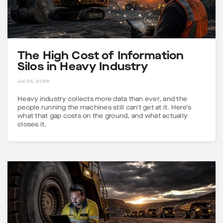
The High Cost of Information
Silos in Heavy Industry
5 MINS
Jul 24, 2026
Heavy industry collects more data than ever, and the
people running the machines still can't get at it. Here's
what that gap costs on the ground, and what actually
closes it.