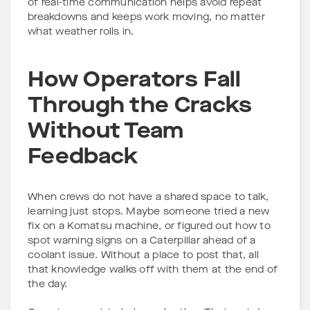
of real-time communication helps avoid repeat
breakdowns and keeps work moving, no matter
what weather rolls in.
How Operators Fall
Through the Cracks
Without Team
Feedback
When crews do not have a shared space to talk,
learning just stops. Maybe someone tried a new
fix on a Komatsu machine, or figured out how to
spot warning signs on a Caterpillar ahead of a
coolant issue. Without a place to post that, all
that knowledge walks off with them at the end of
the day.