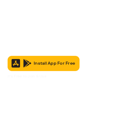
Install App For Free
It’s Free to Join & Use