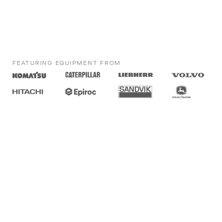
FEATURING EQUIPMENT FROM