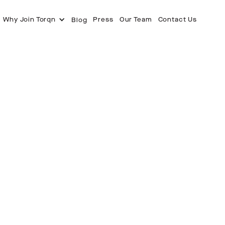
Why Join Torqn
Press
Our Team
Contact Us
Blog