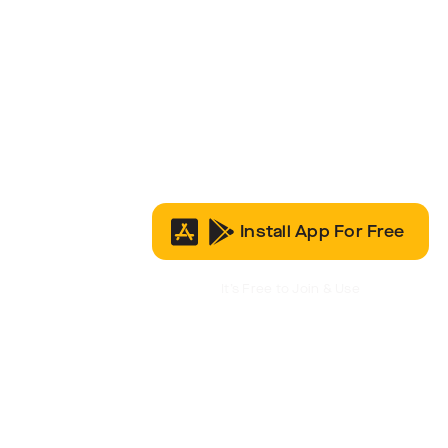
Install App For Free
It’s Free to Join & Use